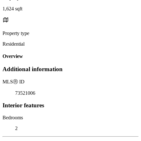
1,624 sqft
Property type
Residential
Overview
Additional information
MLS
Ⓡ
ID
73521006
Interior features
Bedrooms
2