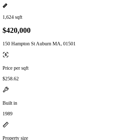
1,624 sqft
$420,000
150 Hampton St Auburn MA, 01501
Price per sqft
$258.62
Built in
1989
Property size