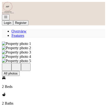
Go to: Homepage
Open navigation
Login
Register
Overview
Features
All photos
2 Beds
2 Baths