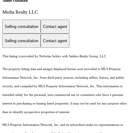
Annie Oakman
Media Realty LLC
Selling consultation
Contact agent
Selling consultation
Contact agent
This listing is provided by Nicholas Solitro with Settlers Realty Group, LLC
The property listing data and images displayed herein were provided to MLS Property
Information Network, Inc. from third-party sources, including sellers, lessors, and public
records, and compiled by MLS Property Information Network, Inc. This information is
intended solely for the personal, non-commercial use of consumers who have a genuine
interest in purchasing or leasing listed properties. It may not be used for any purpose other
than to identify prospective properties of interest.
MLS Property Information Network, Inc. and its subscribers make no representations or