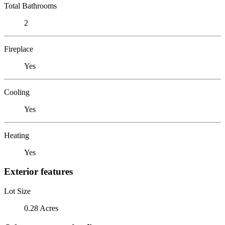
Total Bathrooms
2
Fireplace
Yes
Cooling
Yes
Heating
Yes
Exterior features
Lot Size
0.28 Acres