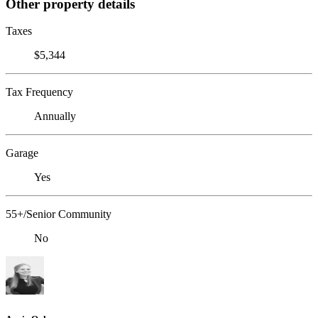
Other property details
Taxes
$5,344
Tax Frequency
Annually
Garage
Yes
55+/Senior Community
No