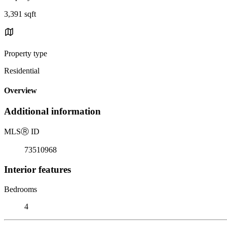
3,391 sqft
Property type
Residential
Overview
Additional information
MLS
Ⓡ
ID
73510968
Interior features
Bedrooms
4