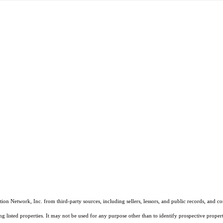
on Network, Inc. from third-party sources, including sellers, lessors, and public records, and 
listed properties. It may not be used for any purpose other than to identify prospective properti