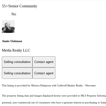
55+/Senior Community
No
Annie Oakman
Media Realty LLC
Selling consultation
Contact agent
Selling consultation
Contact agent
This listing is provided by Monica Delaporta with Coldwell Banker Realty - Worcester
The property listing data and images displayed herein were provided to MLS Property Informati
personal, non-commercial use of consumers who have a genuine interest in purchasing or leasing 