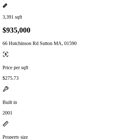
3,391 sqft
$935,000
66 Hutchinson Rd Sutton MA, 01590
Price per sqft
$275.73
Built in
2001
Property size