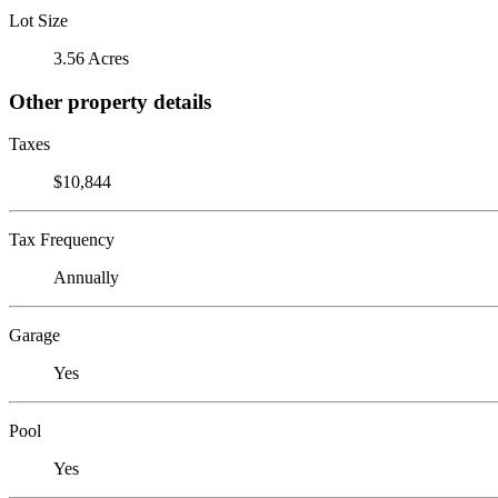
Lot Size
3.56 Acres
Other property details
Taxes
$10,844
Tax Frequency
Annually
Garage
Yes
Pool
Yes