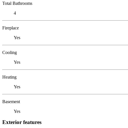
Total Bathrooms
4
Fireplace
Yes
Cooling
Yes
Heating
Yes
Basement
Yes
Exterior features