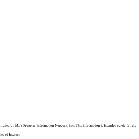
compiled by MLS Property Information Network, Inc. This information is intended solely for the
es of interest.