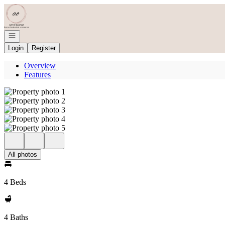
Go to: Homepage
Open navigation
Login
Register
Overview
Features
All photos
4 Beds
4 Baths