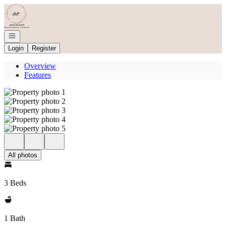
Go to: Homepage
Open navigation
Login
Register
Overview
Features
All photos
3 Beds
1 Bath