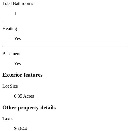
Total Bathrooms
1
Heating
Yes
Basement
Yes
Exterior features
Lot Size
0.35 Acres
Other property details
Taxes
$6,644