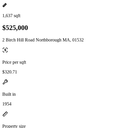
1,637 sqft
$525,000
2 Birch Hill Road Northborough MA, 01532
Price per sqft
$320.71
Built in
1954
Property size