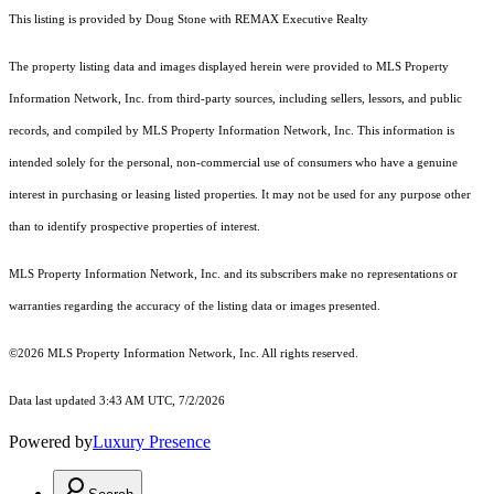
This listing is provided by Doug Stone with REMAX Executive Realty
The property listing data and images displayed herein were provided to MLS Property
Information Network, Inc. from third-party sources, including sellers, lessors, and public
records, and compiled by MLS Property Information Network, Inc. This information is
intended solely for the personal, non-commercial use of consumers who have a genuine
interest in purchasing or leasing listed properties. It may not be used for any purpose other
than to identify prospective properties of interest.
MLS Property Information Network, Inc. and its subscribers make no representations or
warranties regarding the accuracy of the listing data or images presented.
©2026 MLS Property Information Network, Inc. All rights reserved.
Data last updated 3:43 AM UTC, 7/2/2026
Powered by
Luxury Presence