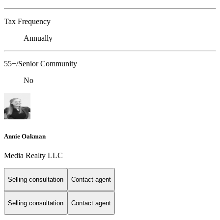
Tax Frequency
Annually
55+/Senior Community
No
Annie Oakman
Media Realty LLC
Selling consultation
Contact agent
Selling consultation
Contact agent