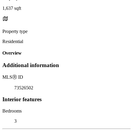
1,637 sqft
Property type
Residential
Overview
Additional information
MLS
Ⓡ
ID
73526502
Interior features
Bedrooms
3