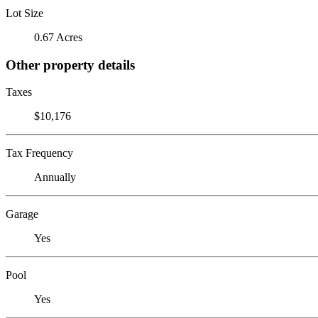
Lot Size
0.67 Acres
Other property details
Taxes
$10,176
Tax Frequency
Annually
Garage
Yes
Pool
Yes