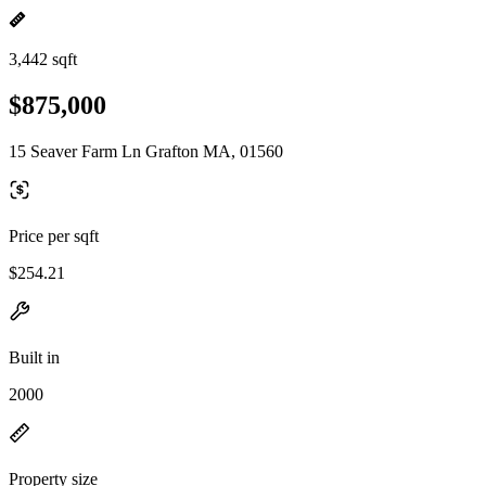
3,442 sqft
$875,000
15 Seaver Farm Ln Grafton MA, 01560
Price per sqft
$254.21
Built in
2000
Property size