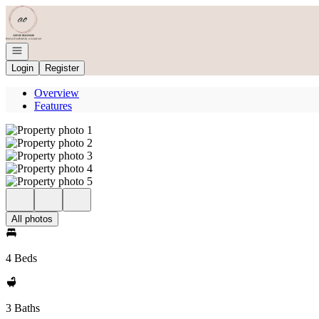
Go to: Homepage
Open navigation
Login
Register
Overview
Features
All photos
4 Beds
3 Baths