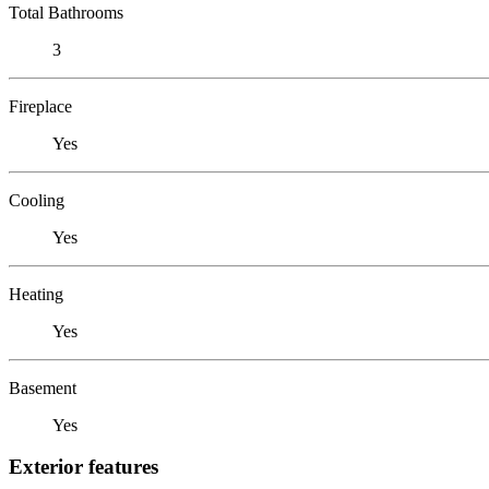
Total Bathrooms
3
Fireplace
Yes
Cooling
Yes
Heating
Yes
Basement
Yes
Exterior features