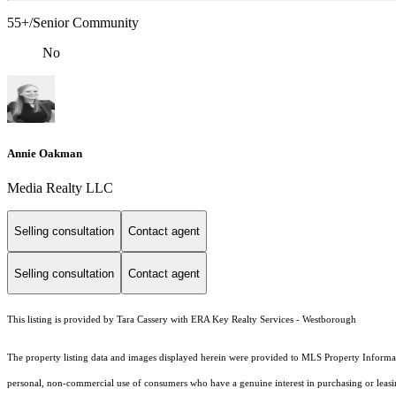
55+/Senior Community
No
Annie Oakman
Media Realty LLC
Selling consultation
Contact agent
Selling consultation
Contact agent
This listing is provided by Tara Cassery with ERA Key Realty Services - Westborough
The property listing data and images displayed herein were provided to MLS Property Informati
personal, non-commercial use of consumers who have a genuine interest in purchasing or leasing 