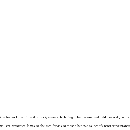
on Network, Inc. from third-party sources, including sellers, lessors, and public records, and 
listed properties. It may not be used for any purpose other than to identify prospective properti