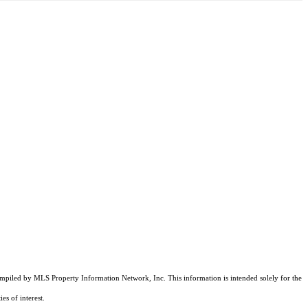
compiled by MLS Property Information Network, Inc. This information is intended solely for the
es of interest.