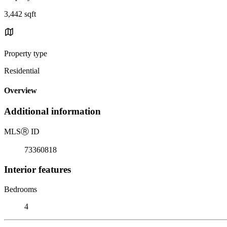
3,442 sqft
Property type
Residential
Overview
Additional information
MLS
Ⓡ
ID
73360818
Interior features
Bedrooms
4