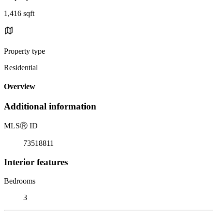
1,416 sqft
Property type
Residential
Overview
Additional information
MLS
Ⓡ
ID
73518811
Interior features
Bedrooms
3