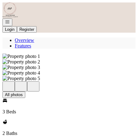
Go to: Homepage
Open navigation
Login
Register
Overview
Features
All photos
3 Beds
2 Baths