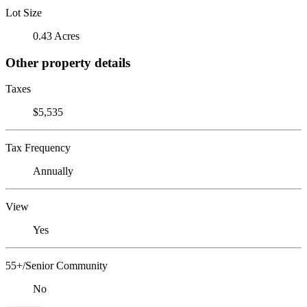
Lot Size
0.43 Acres
Other property details
Taxes
$5,535
Tax Frequency
Annually
View
Yes
55+/Senior Community
No