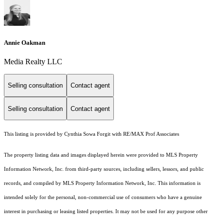
Annie Oakman
Media Realty LLC
Selling consultation
Contact agent
Selling consultation
Contact agent
This listing is provided by Cynthia Sowa Forgit with RE/MAX Prof Associates
The property listing data and images displayed herein were provided to MLS Property
Information Network, Inc. from third-party sources, including sellers, lessors, and public
records, and compiled by MLS Property Information Network, Inc. This information is
intended solely for the personal, non-commercial use of consumers who have a genuine
interest in purchasing or leasing listed properties. It may not be used for any purpose other