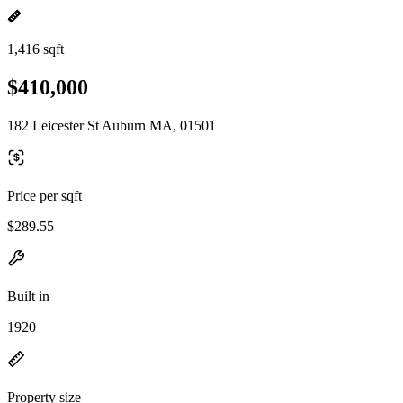
1,416 sqft
$410,000
182 Leicester St Auburn MA, 01501
Price per sqft
$289.55
Built in
1920
Property size