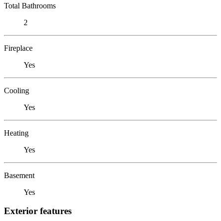
Total Bathrooms
2
Fireplace
Yes
Cooling
Yes
Heating
Yes
Basement
Yes
Exterior features