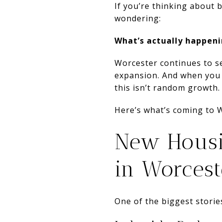
If you’re thinking about 
wondering:
What’s actually happeni
Worcester continues to s
expansion. And when you l
this isn’t random growth. I
Here’s what’s coming to 
New Housi
in Worcest
One of the biggest storie