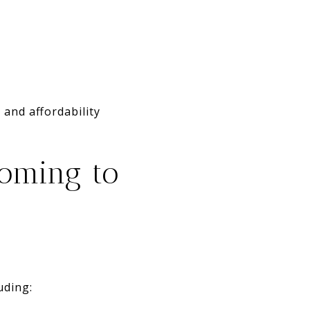
and affordability
oming to
uding: