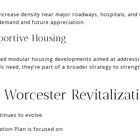
ncrease density near major roadways, hospitals, and 
 demand and future appreciation.
ortive Housing
uced modular housing developments aimed at addressin
fic need, they’re part of a broader strategy to streng
Worcester Revitalizat
inues to evolve.
ation Plan is focused on: