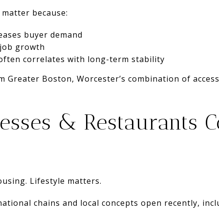
 matter because:
reases buyer demand
 job growth
often correlates with long-term stability
m Greater Boston, Worcester’s combination of access 
esses & Restaurants C
using. Lifestyle matters.
tional chains and local concepts open recently, incl