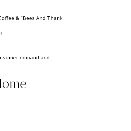
 Coffee & “Bees And Thank
n
 consumer demand and
 Home