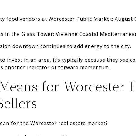
lty food vendors at Worcester Public Market: August
ts in the Glass Tower: Vivienne Coastal Mediterranea
nsion downtown continues to add energy to the city.
o invest in an area, it’s typically because they see
t’s another indicator of forward momentum.
 Means for Worcester
ellers
mean for the Worcester real estate market?