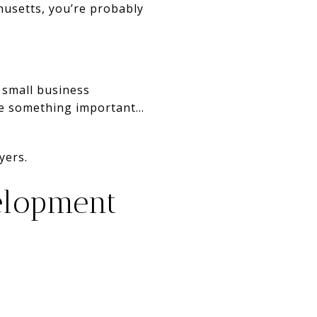
husetts, you’re probably
 small business
e something important...
yers.
elopment