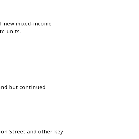
of new mixed-income
e units.
and but continued
ion Street and other key