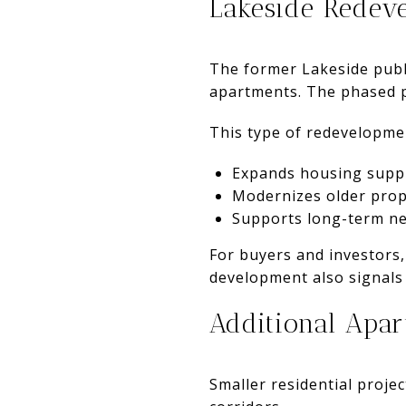
Lakeside Redev
The former Lakeside publ
apartments. The phased pr
This type of redevelopme
Expands housing supp
Modernizes older prop
Supports long-term ne
For buyers and investors
development also signals 
Additional Apar
Smaller residential proje