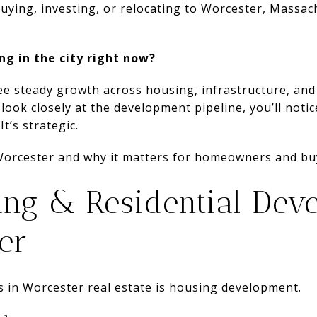
buying, investing, or relocating to Worcester, Massac
ng in the city right now?
ee steady growth across housing, infrastructure, and
ook closely at the development pipeline, you’ll notic
t’s strategic.
Worcester and why it matters for homeowners and bu
ng & Residential Dev
er
s in Worcester real estate is housing development.