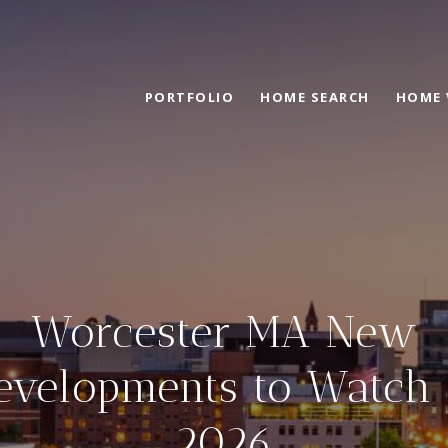
PORTFOLIO
HOME SEARCH
HOME 
Worcester MA New
evelopments to Watch 
2026