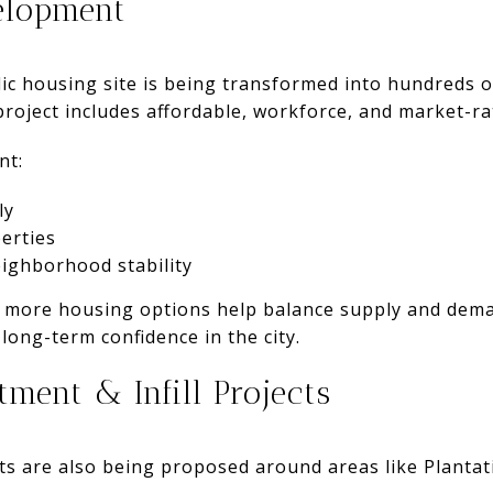
elopment
ic housing site is being transformed into hundreds 
oject includes affordable, workforce, and market-rat
nt:
ly
erties
ighborhood stability
, more housing options help balance supply and dem
long-term confidence in the city.
tment & Infill Projects
cts are also being proposed around areas like Plantat