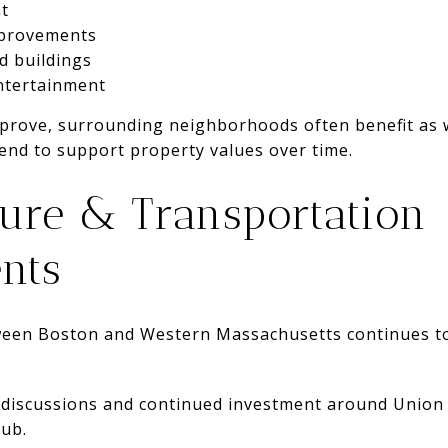
t
mprovements
ed buildings
ntertainment
ove, surrounding neighborhoods often benefit as we
tend to support property values over time.
ture & Transportation
nts
ween Boston and Western Massachusetts continues to
 discussions and continued investment around Union 
hub.