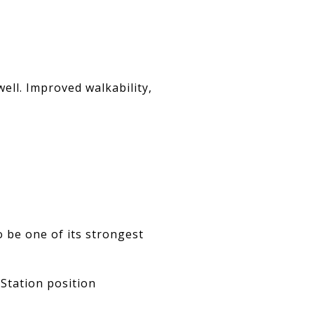
ll. Improved walkability,
 be one of its strongest
Station position