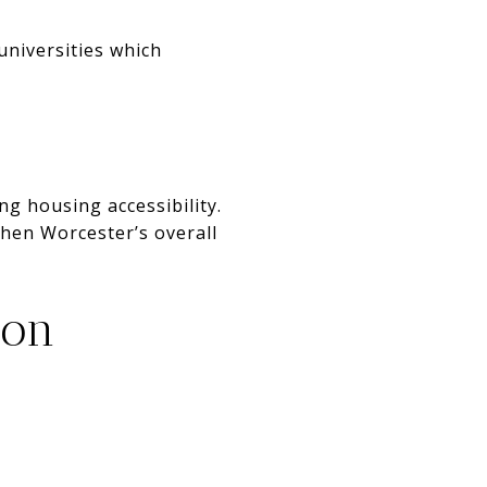
universities which
g housing accessibility.
then Worcester’s overall
ion