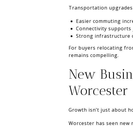
Transportation upgrades
Easier commuting inc
Connectivity supports
Strong infrastructure 
For buyers relocating fro
remains compelling.
New Busin
Worcester
Growth isn’t just about ho
Worcester has seen new na