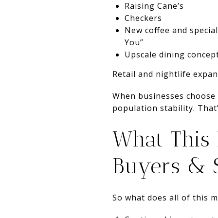
Raising Cane’s
Checkers
New coffee and specia
You”
Upscale dining concep
Retail and nightlife expa
When businesses choose t
population stability. Tha
What This
Buyers & S
So what does all of this 