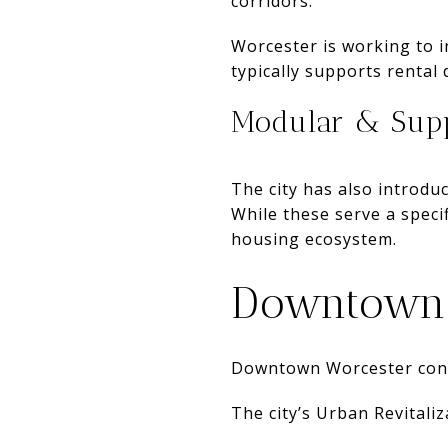
corridors.
Worcester is working to i
typically supports rental
Modular & Supp
The city has also introd
While these serve a speci
housing ecosystem.
Downtown 
Downtown Worcester cont
The city’s Urban Revitaliz