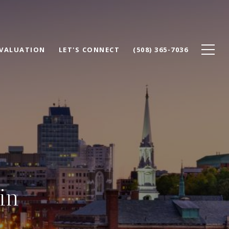
VALUATION
LET'S CONNECT
(508) 365-7036
in