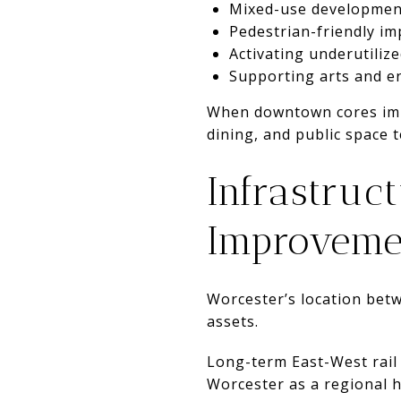
Mixed-use developmen
Pedestrian-friendly i
Activating underutiliz
Supporting arts and e
When downtown cores impr
dining, and public space 
Infrastruc
Improveme
Worcester’s location bet
assets.
Long-term East-West rail
Worcester as a regional 