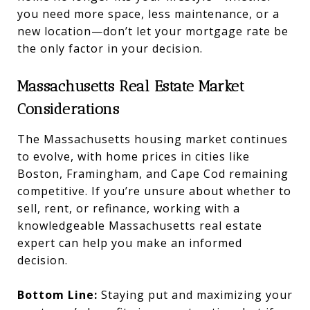
you need more space, less maintenance, or a
new location—don’t let your mortgage rate be
the only factor in your decision.
Massachusetts Real Estate Market
Considerations
The Massachusetts housing market continues
to evolve, with home prices in cities like
Boston, Framingham, and Cape Cod remaining
competitive. If you’re unsure about whether to
sell, rent, or refinance, working with a
knowledgeable Massachusetts real estate
expert can help you make an informed
decision.
Bottom Line:
Staying put and maximizing your