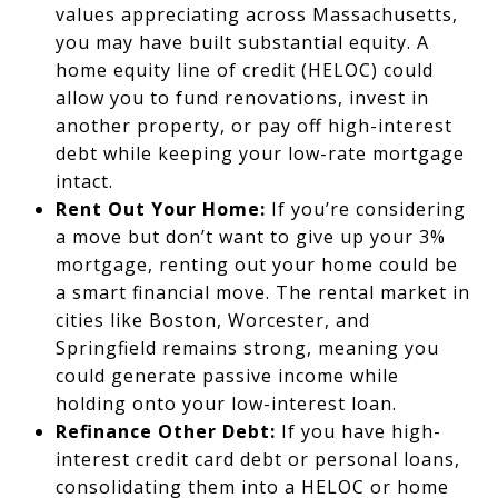
values appreciating across Massachusetts,
you may have built substantial equity. A
home equity line of credit (HELOC) could
allow you to fund renovations, invest in
another property, or pay off high-interest
debt while keeping your low-rate mortgage
intact.
Rent Out Your Home:
If you’re considering
a move but don’t want to give up your 3%
mortgage, renting out your home could be
a smart financial move. The rental market in
cities like Boston, Worcester, and
Springfield remains strong, meaning you
could generate passive income while
holding onto your low-interest loan.
Refinance Other Debt:
If you have high-
interest credit card debt or personal loans,
consolidating them into a HELOC or home