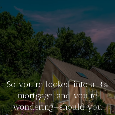
So you’re locked into a 3%
mortgage, and you’re
wondering—should you