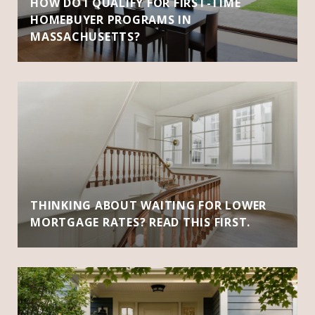
HOW DO I QUALIFY FOR FIRST-TIME
HOMEBUYER PROGRAMS IN
MASSACHUSETTS?
THINKING ABOUT WAITING FOR LOWER
MORTGAGE RATES? READ THIS FIRST.