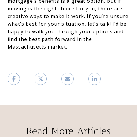
mortgage’s benefits is a great option, but if
moving is the right choice for you, there are
creative ways to make it work. If you’re unsure
what’s best for your situation, let’s talk! I’d be
happy to walk you through your options and
find the best path forward in the
Massachusetts market.
Read More Articles