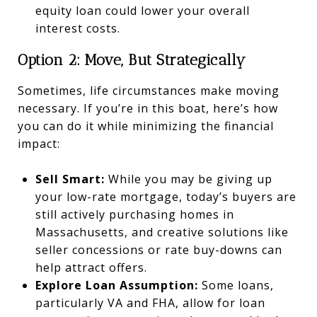
equity loan could lower your overall
interest costs.
Option 2: Move, But Strategically
Sometimes, life circumstances make moving
necessary. If you’re in this boat, here’s how
you can do it while minimizing the financial
impact:
Sell Smart:
While you may be giving up
your low-rate mortgage, today’s buyers are
still actively purchasing homes in
Massachusetts, and creative solutions like
seller concessions or rate buy-downs can
help attract offers.
Explore Loan Assumption:
Some loans,
particularly VA and FHA, allow for loan