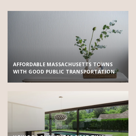
AFFORDABLE MASSACHUSETTS TOWNS
WITH GOOD PUBLIC TRANSPORTATION