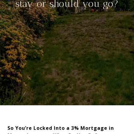
stay or should you go?
So You’re Locked Into a 3% Mortgage in