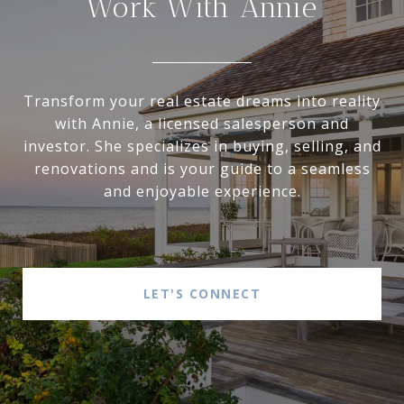
Work With Annie
Transform your real estate dreams into reality
with Annie, a licensed salesperson and
investor. She specializes in buying, selling, and
renovations and is your guide to a seamless
and enjoyable experience.
LET'S CONNECT