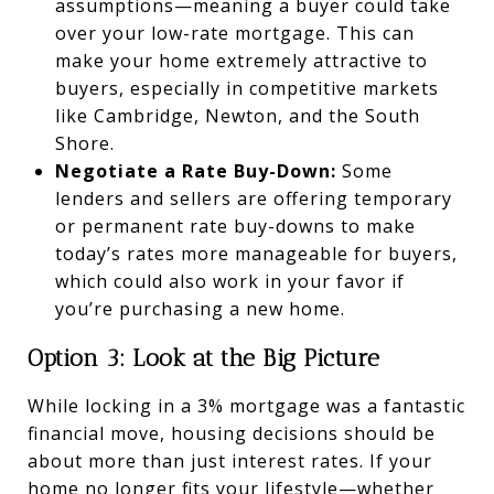
assumptions—meaning a buyer could take
over your low-rate mortgage. This can
make your home extremely attractive to
buyers, especially in competitive markets
like Cambridge, Newton, and the South
Shore.
Negotiate a Rate Buy-Down:
Some
lenders and sellers are offering temporary
or permanent rate buy-downs to make
today’s rates more manageable for buyers,
which could also work in your favor if
you’re purchasing a new home.
Option 3: Look at the Big Picture
While locking in a 3% mortgage was a fantastic
financial move, housing decisions should be
about more than just interest rates. If your
home no longer fits your lifestyle—whether