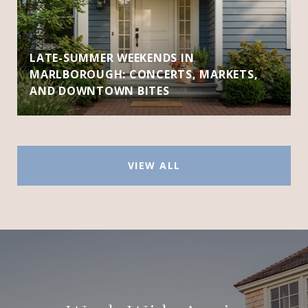
LATE-SUMMER WEEKENDS IN
MARLBOROUGH: CONCERTS, MARKETS,
AND DOWNTOWN BITES
VIEW ALL