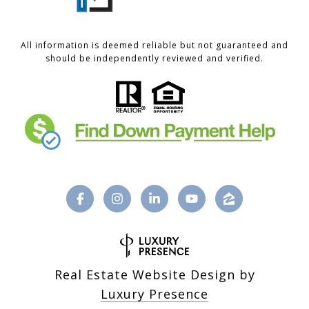
All information is deemed reliable but not guaranteed and
should be independently reviewed and verified.
Real Estate Website Design by
Luxury Presence