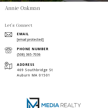
Annie Oakman
Let's Connect
EMAIL
[email protected]
PHONE NUMBER
(508) 365-7036
ADDRESS
469 Southbridge St
Auburn MA 01501