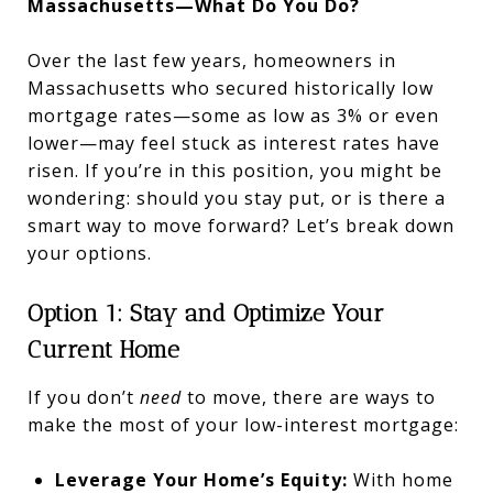
Massachusetts—What Do You Do?
Over the last few years, homeowners in
Massachusetts who secured historically low
mortgage rates—some as low as 3% or even
lower—may feel stuck as interest rates have
risen. If you’re in this position, you might be
wondering: should you stay put, or is there a
smart way to move forward? Let’s break down
your options.
Option 1: Stay and Optimize Your
Current Home
If you don’t
need
to move, there are ways to
make the most of your low-interest mortgage:
Leverage Your Home’s Equity:
With home