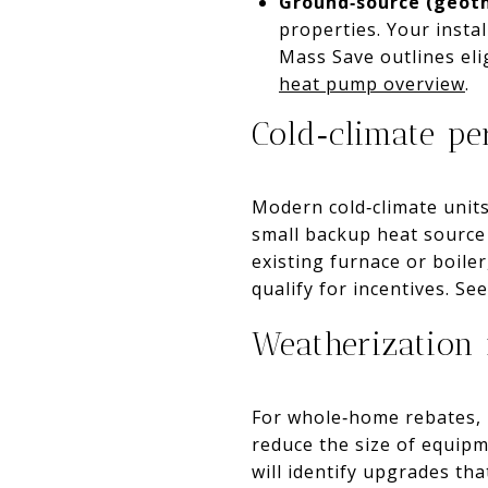
Ground‑source (geot
properties. Your insta
Mass Save outlines el
heat pump overview
.
Cold‑climate p
Modern cold‑climate unit
small backup heat source 
existing furnace or boile
qualify for incentives. See
Weatherization 
For whole‑home rebates, M
reduce the size of equi
will identify upgrades th