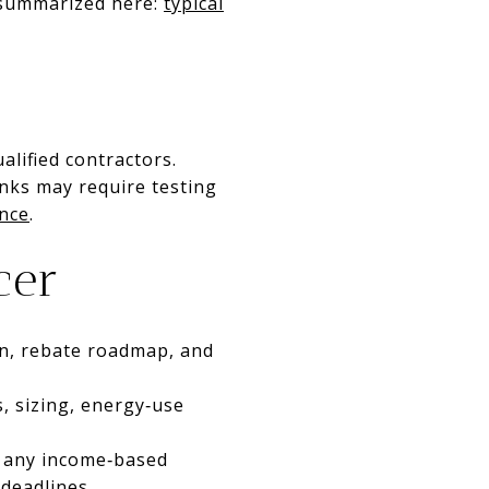
e summarized here:
typical
alified contractors.
nks may require testing
nce
.
cer
n, rebate roadmap, and
s, sizing, energy‑use
, any income‑based
deadlines.