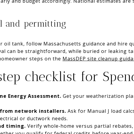
early and budget accordingly. National estimates ar
l and permitting
r oil tank, follow Massachusetts guidance and hire qu
l can be straightforward, while buried or leaking ta
 homeowner steps on the
MassDEP site cleanup guida
step checklist for Spen
me Energy Assessment.
Get your weatherization pla
 from network installers.
Ask for Manual J load calc
lectrical or ductwork needs.
nd timing.
Verify whole‑home versus partial rebates
her you qualify for federal credits before year‑end 