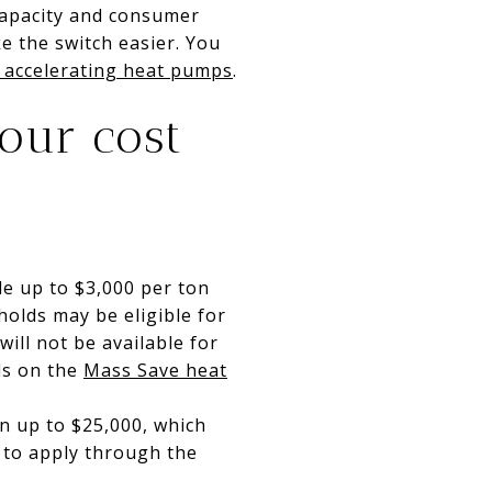
capacity and consumer
 the switch easier. You
accelerating heat pumps
.
your cost
e up to $3,000 per ton
olds may be eligible for
ill not be available for
ls on the
Mass Save heat
en up to $25,000, which
w to apply through the