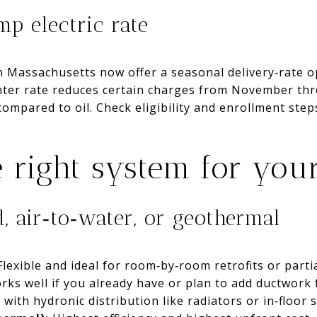
p electric rate
in Massachusetts now offer a seasonal delivery‑rate 
nter rate reduces certain charges from November thr
ompared to oil. Check eligibility and enrollment ste
 right system for yo
d, air‑to‑water, or geothermal
lexible and ideal for room‑by‑room retrofits or parti
ks well if you already have or plan to add ductwork
with hydronic distribution like radiators or in‑floor 