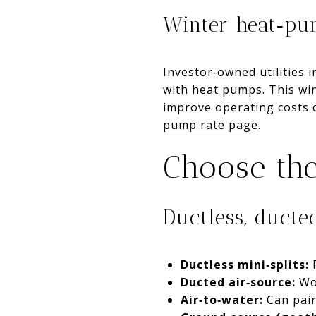
Winter heat‑pum
Investor‑owned utilities 
with heat pumps. This wi
improve operating costs c
pump rate page
.
Choose the
Ductless, ducte
Ductless mini‑splits:
F
Ducted air‑source:
Wor
Air‑to‑water:
Can pair 