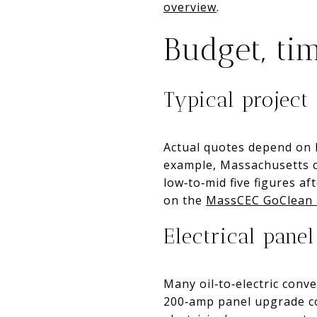
overview
.
Budget, tim
Typical project 
Actual quotes depend on h
example, Massachusetts c
low‑to‑mid five figures a
on the
MassCEC GoClean 
Electrical panel
Many oil‑to‑electric conv
200‑amp panel upgrade co