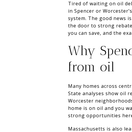
Tired of waiting on oil de
in Spencer or Worcester’
system. The good news is
the door to strong rebat
you can save, and the exac
Why Spenc
from oil
Many homes across central
State analyses show oil 
Worcester neighborhoods 
home is on oil and you w
strong opportunities her
Massachusetts is also le