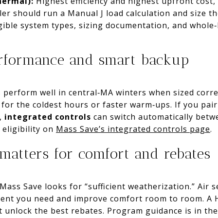
hermal):
Highest efficiency and highest upfront cost,
ller should run a Manual J load calculation and size 
igible system types, sizing documentation, and whole
erformance and smart backup
s perform well in central‑MA winters when sized corr
for the coldest hours or faster warm‑ups. If you pai
r,
integrated controls
can switch automatically bet
 eligibility on
Mass Save’s integrated controls page
.
matters for comfort and rebates
ass Save looks for “sufficient weatherization.” Air s
pment you need and improve comfort room to room. 
at unlock the best rebates. Program guidance is in th