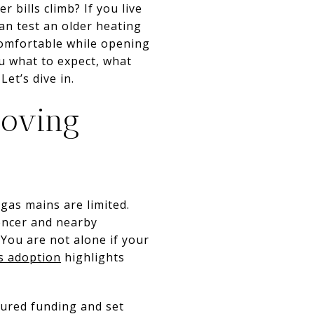
 bills climb? If you live
an test an older heating
comfortable while opening
u what to expect, what
et’s dive in.
oving
gas mains are limited.
encer and nearby
You are not alone if your
s adoption
highlights
cured funding and set