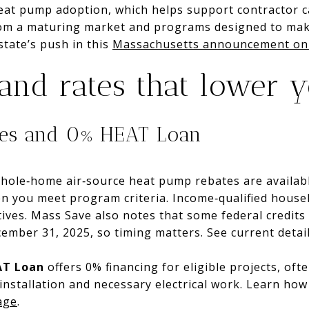
heat pump adoption, which helps support contractor 
from a maturing market and programs designed to make
tate’s push in this
Massachusetts announcement on 
 and rates that lower 
tes and 0% HEAT Loan
ole‑home air‑source heat pump rebates are availabl
n you meet program criteria. Income‑qualified househ
ives. Mass Save also notes that some federal credits w
ember 31, 2025, so timing matters. See current detai
AT Loan
offers 0% financing for eligible projects, oft
 installation and necessary electrical work. Learn ho
age
.