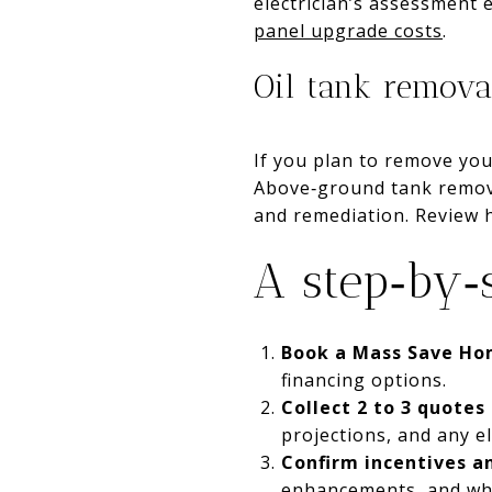
electrician’s assessment 
panel upgrade costs
.
Oil tank remova
If you plan to remove you
Above‑ground tank remova
and remediation. Review
A step‑by‑
Book a Mass Save Ho
financing options.
Collect 2 to 3 quotes
projections, and any e
Confirm incentives a
enhancements, and whet