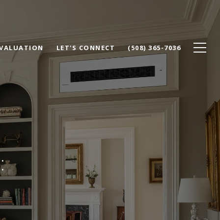
VALUATION
LET'S CONNECT
(508) 365-7036
: