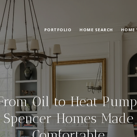
PORTFOLIO
HOME SEARCH
HOME 
From Oil to Heat Pump
Spencer Homes Made
Comfortable