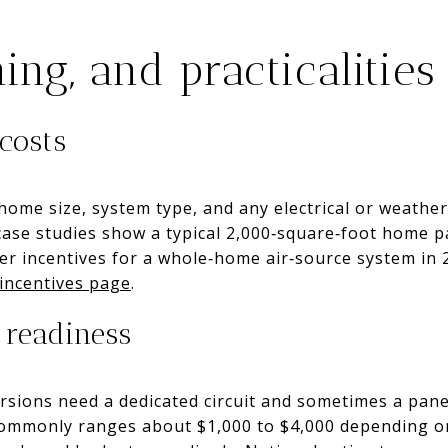
ing, and practicalities
costs
ome size, system type, and any electrical or weather
ase studies show a typical 2,000‑square‑foot home p
fter incentives for a whole‑home air‑source system in
incentives page
.
 readiness
ersions need a dedicated circuit and sometimes a pane
mmonly ranges about $1,000 to $4,000 depending on 