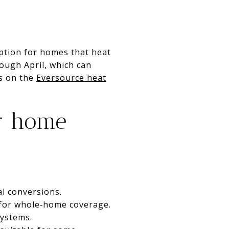
option for homes that heat
ough April, which can
ps on the
Eversource heat
ur home
al conversions.
 for whole‑home coverage.
systems.