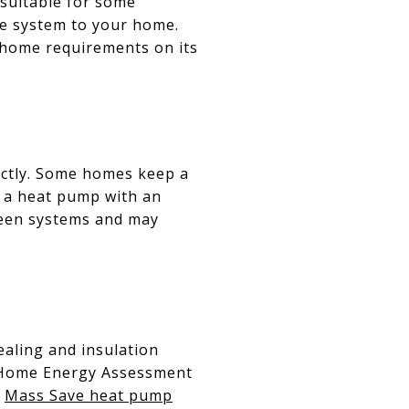
 suitable for some
the system to your home.
‑home requirements on its
ectly. Some homes keep a
r a heat pump with an
ween systems and may
ealing and insulation
A Home Energy Assessment
e
Mass Save heat pump