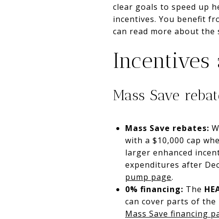
clear goals to speed up 
incentives. You benefit 
can read more about the s
Incentives
Mass Save reba
Mass Save rebates:
Wh
with a $10,000 cap whe
larger enhanced incent
expenditures after Dec
pump page
.
0% financing:
The
HE
can cover parts of the
Mass Save financing p