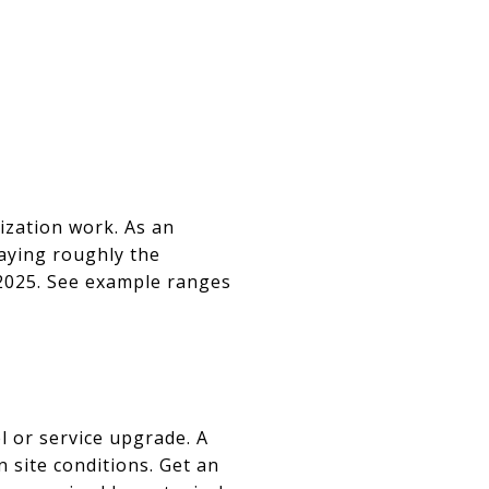
ization work. As an
aying roughly the
 2025. See example ranges
l or service upgrade. A
site conditions. Get an