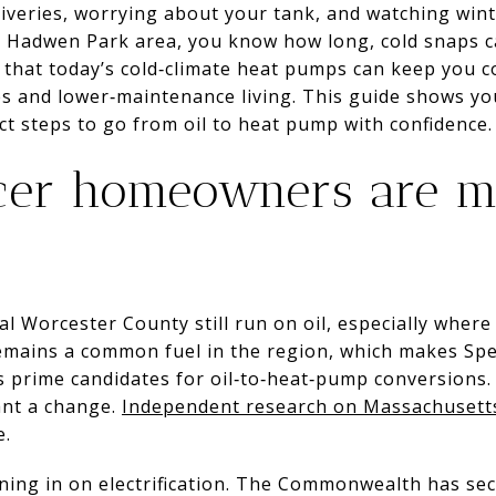
liveries, worrying about your tank, and watching winter
s Hadwen Park area, you know how long, cold snaps c
 that today’s cold‑climate heat pumps can keep you 
es and lower‑maintenance living. This guide shows yo
t steps to go from oil to heat pump with confidence. L
er homeowners are m
 Worcester County still run on oil, especially where 
remains a common fuel in the region, which makes Sp
prime candidates for oil‑to‑heat‑pump conversions. 
ant a change.
Independent research on Massachusett
e.
aning in on electrification. The Commonwealth has se