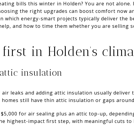
ating bills this winter in Holden? You are not alone. 
hoosing the right upgrades can boost comfort now an
arn which energy-smart projects typically deliver the 
elp, and how to time them whether you are selling so
first in Holden’s clima
attic insulation
 air leaks and adding attic insulation usually deliver
 homes still have thin attic insulation or gaps aroun
 $5,000 for air sealing plus an attic top-up, dependin
he highest-impact first step, with meaningful cuts to