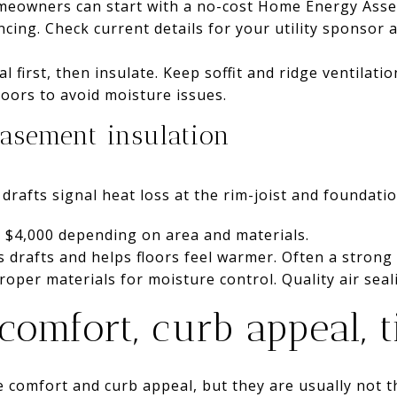
omeowners can start with a no-cost Home Energy Ass
ncing. Check current details for your utility sponsor
eal first, then insulate. Keep soffit and ridge ventilati
oors to avoid moisture issues.
asement insulation
drafts signal heat loss at the rim-joist and foundatio
 $4,000 depending on area and materials.
 drafts and helps floors feel warmer. Often a strong R
proper materials for moisture control. Quality air seali
omfort, curb appeal, 
comfort and curb appeal, but they are usually not t