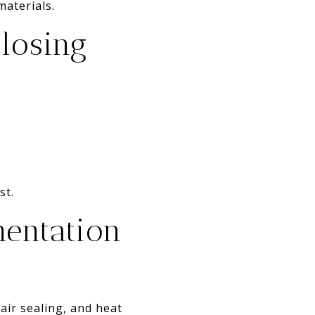
materials.
closing
st.
mentation
air sealing, and heat