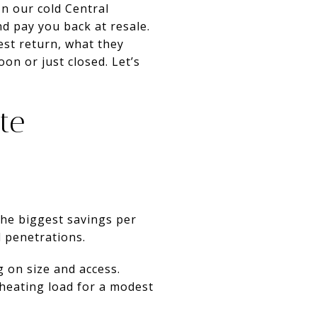
In our cold Central
d pay you back at resale.
best return, what they
on or just closed. Let’s
te
 the biggest savings per
d penetrations.
g on size and access.
 heating load for a modest