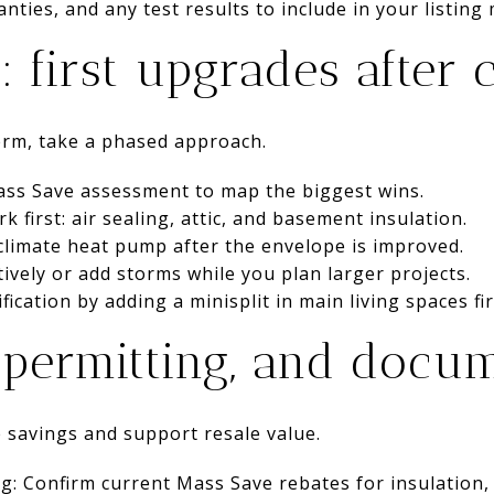
anties, and any test results to include in your listing 
: first upgrades after 
erm, take a phased approach.
Mass Save assessment to map the biggest wins.
first: air sealing, attic, and basement insulation.
d-climate heat pump after the envelope is improved.
ively or add storms while you plan larger projects.
fication by adding a minisplit in main living spaces fir
, permitting, and docu
 savings and support resale value.
ng: Confirm current Mass Save rebates for insulation, 