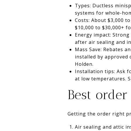
Types: Ductless minisp
systems for whole-hom
Costs: About $3,000 to
$10,000 to $30,000+ f
Energy impact: Strong 
after air sealing and 
Mass Save: Rebates and
installed by approved 
Holden.
Installation tips: Ask 
at low temperatures. S
Best order
Getting the order right 
Air sealing and attic in