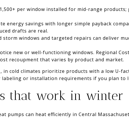
$1,500+ per window installed for mid-range products;
te energy savings with longer simple payback compar
ced drafts are real.
ted storm windows and targeted repairs can deliver muc
otice new or well-functioning windows. Regional Cost
 cost recoupment that varies by product and market.
 in cold climates prioritize products with a low U-fac
labeling or installation requirements if you plan to 
 that work in winter
eat pumps can heat efficiently in Central Massachuset