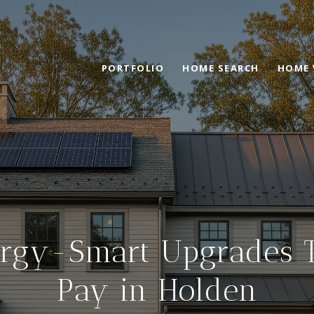
PORTFOLIO
HOME SEARCH
HOME 
rgy-Smart Upgrades 
Pay in Holden