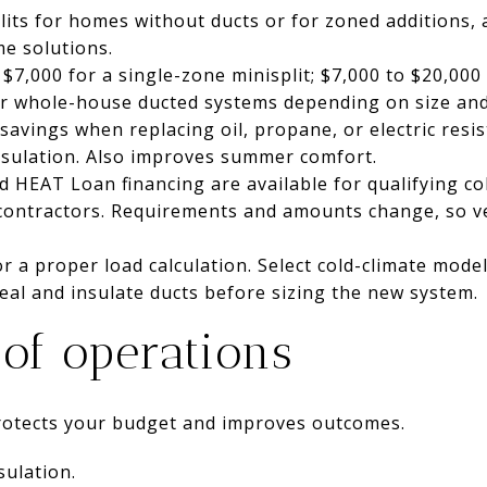
lits for homes without ducts or for zoned additions, 
e solutions.
 $7,000 for a single-zone minisplit; $7,000 to $20,000
or whole-house ducted systems depending on size an
savings when replacing oil, propane, or electric resis
insulation. Also improves summer comfort.
 HEAT Loan financing are available for qualifying c
contractors. Requirements and amounts change, so ve
for a proper load calculation. Select cold-climate mode
eal and insulate ducts before sizing the new system.
 of operations
protects your budget and improves outcomes.
sulation.