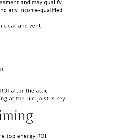
essment and may qualify
 and any income-qualified
on clear and vent
n.
OI after the attic.
ng at the rim-joist is key.
timing
he top energy ROI.