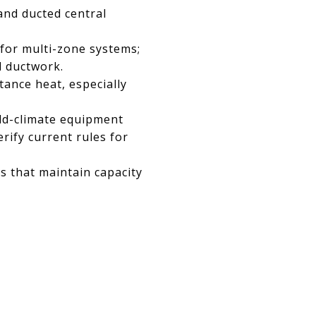
and ducted central
 for multi-zone systems;
d ductwork.
tance heat, especially
old-climate equipment
rify current rules for
ls that maintain capacity