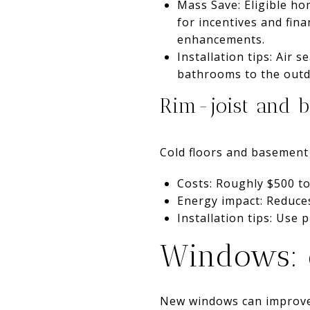
Mass Save: Eligible h
for incentives and fina
enhancements.
Installation tips: Air s
bathrooms to the outd
Rim-joist and b
Cold floors and basement 
Costs: Roughly $500 to
Energy impact: Reduces
Installation tips: Use 
Windows: c
New windows can improve 