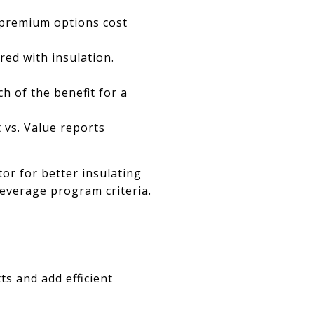
 premium options cost
ed with insulation.
h of the benefit for a
 vs. Value reports
tor for better insulating
leverage program criteria.
ts and add efficient