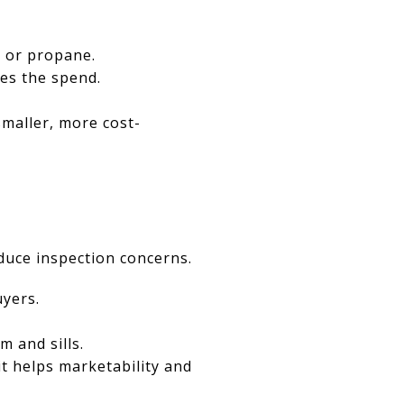
l or propane.
es the spend.
smaller, more cost-
educe inspection concerns.
yers.
m and sills.
t helps marketability and