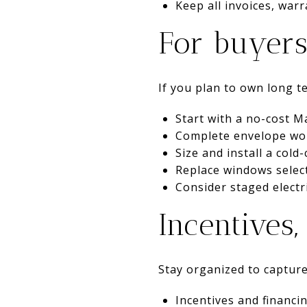
Keep all invoices, warr
For buyers
If you plan to own long t
Start with a no-cost 
Complete envelope work 
Size and install a col
Replace windows select
Consider staged electri
Incentives
Stay organized to capture
Incentives and financi