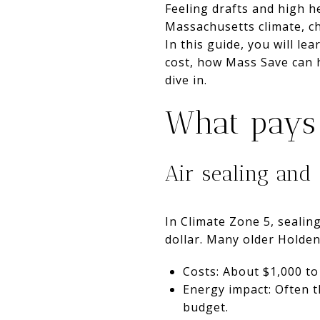
Feeling drafts and high he
Massachusetts climate, c
In this guide, you will le
cost, how Mass Save can h
dive in.
What pays 
Air sealing and 
In Climate Zone 5, sealing
dollar. Many older Holden
Costs: About $1,000 to
Energy impact: Often t
budget.