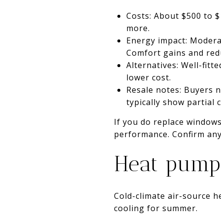
Costs: About $500 to 
more.
Energy impact: Modera
Comfort gains and redu
Alternatives: Well-fit
lower cost.
Resale notes: Buyers n
typically show partial
If you do replace windows,
performance. Confirm any 
Heat pumps
Cold-climate air-source h
cooling for summer.