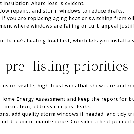
 insulation where loss is evident.
dow repairs, and storm windows to reduce drafts.
 if you are replacing aging heat or switching from oi
ent where windows are failing or curb appeal justifi
r home’s heating load first, which lets you install a 
: pre-listing priorities
focus on visible, high-trust wins that show care and r
Home Energy Assessment and keep the report for bu
ic insulation; address rim-joist leaks.
ns, add quality storm windows if needed, and tidy tri
and document maintenance. Consider a heat pump if i