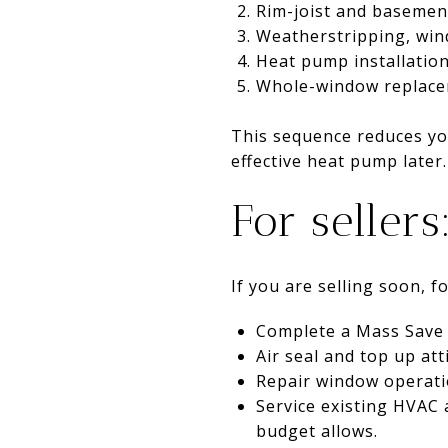
Rim-joist and basement
Weatherstripping, win
Heat pump installation
Whole-window replacem
This sequence reduces you
effective heat pump later.
For sellers
If you are selling soon, 
Complete a Mass Save 
Air seal and top up att
Repair window operatio
Service existing HVAC 
budget allows.