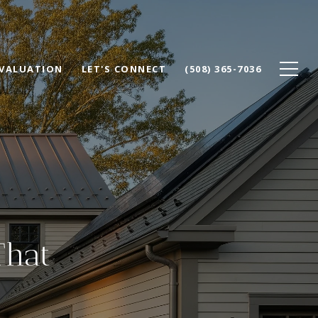
VALUATION
LET'S CONNECT
(508) 365-7036
That