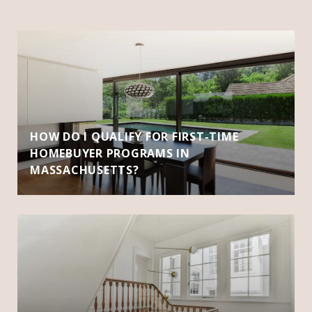
HOW DO I QUALIFY FOR FIRST-TIME
HOMEBUYER PROGRAMS IN
MASSACHUSETTS?