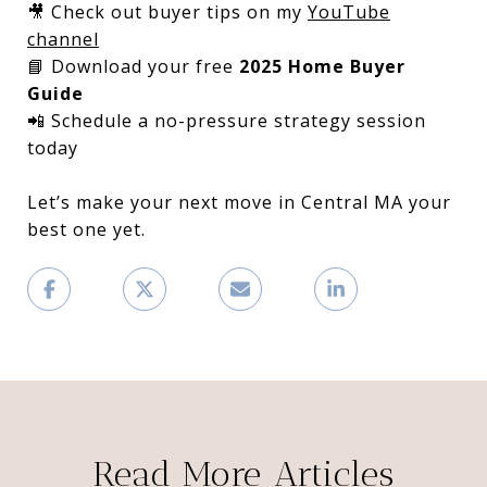
🎥 Check out buyer tips on my
YouTube
channel
📘 Download your free
2025 Home Buyer
Guide
📲 Schedule a no-pressure strategy session
today
Let’s make your next move in Central MA your
best one yet.
Read More Articles