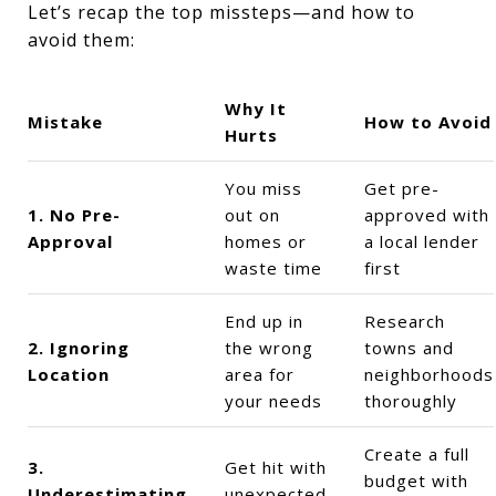
Let’s recap the top missteps—and how to
avoid them:
Why It
Mistake
How to Avoid
Hurts
You miss
Get pre-
1. No Pre-
out on
approved with
Approval
homes or
a local lender
waste time
first
End up in
Research
2. Ignoring
the wrong
towns and
Location
area for
neighborhoods
your needs
thoroughly
Create a full
3.
Get hit with
budget with
Underestimating
unexpected