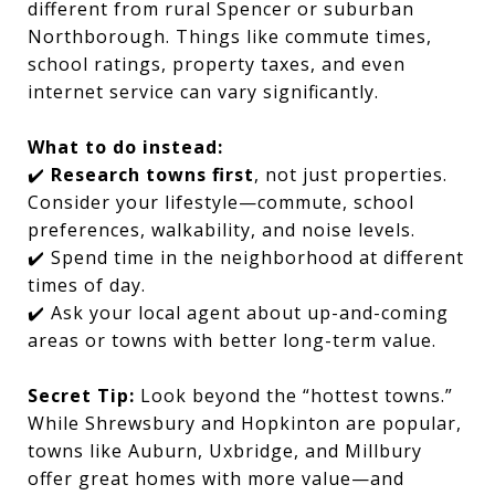
different from rural Spencer or suburban
Northborough. Things like commute times,
school ratings, property taxes, and even
internet service can vary significantly.
What to do instead:
✔️
Research towns first
, not just properties.
Consider your lifestyle—commute, school
preferences, walkability, and noise levels.
✔️ Spend time in the neighborhood at different
times of day.
✔️ Ask your local agent about up-and-coming
areas or towns with better long-term value.
Secret Tip:
Look beyond the “hottest towns.”
While Shrewsbury and Hopkinton are popular,
towns like Auburn, Uxbridge, and Millbury
offer great homes with more value—and