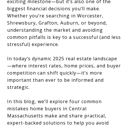
exciting milestone—but it’s also one of the
biggest financial decisions you’ll make.
Whether you’re searching in Worcester,
Shrewsbury, Grafton, Auburn, or beyond,
understanding the market and avoiding
common pitfalls is key to a successful (and less
stressful) experience.
In today’s dynamic 2025 real estate landscape
—where interest rates, home prices, and buyer
competition can shift quickly—it’s more
important than ever to be informed and
strategic.
In this blog, we’ll explore four common
mistakes home buyers in Central
Massachusetts make and share practical,
expert-backed solutions to help you avoid