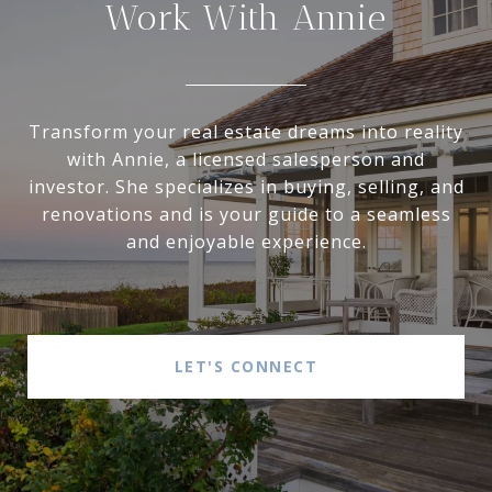
Work With Annie
Transform your real estate dreams into reality
with Annie, a licensed salesperson and
investor. She specializes in buying, selling, and
renovations and is your guide to a seamless
and enjoyable experience.
LET'S CONNECT