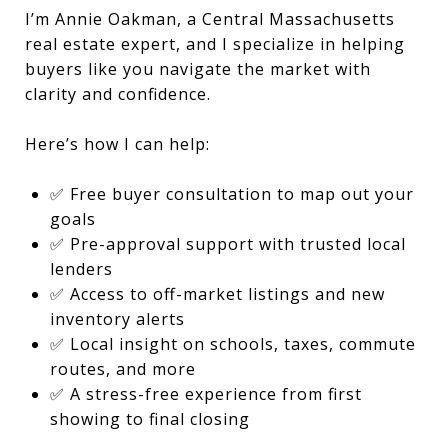
I’m Annie Oakman, a Central Massachusetts
real estate expert, and I specialize in helping
buyers like you navigate the market with
clarity and confidence.
Here’s how I can help:
✅ Free buyer consultation to map out your
goals
✅ Pre-approval support with trusted local
lenders
✅ Access to off-market listings and new
inventory alerts
✅ Local insight on schools, taxes, commute
routes, and more
✅ A stress-free experience from first
showing to final closing