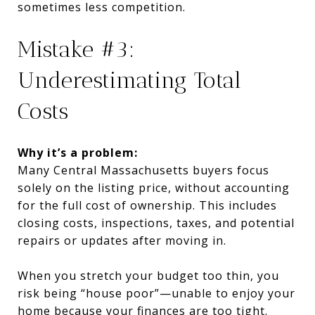
sometimes less competition.
Mistake #3:
Underestimating Total
Costs
Why it’s a problem:
Many Central Massachusetts buyers focus
solely on the listing price, without accounting
for the full cost of ownership. This includes
closing costs, inspections, taxes, and potential
repairs or updates after moving in.
When you stretch your budget too thin, you
risk being “house poor”—unable to enjoy your
home because your finances are too tight.