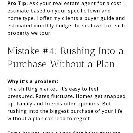
Pro Tip:
Ask your real estate agent for a cost
estimate based on your specific town and
home type. I offer my clients a buyer guide and
estimated monthly budget breakdown for each
property we tour.
Mistake #4: Rushing Into a
Purchase Without a Plan
Why it’s a problem:
In a shifting market, it’s easy to feel
pressured. Rates fluctuate. Homes get snapped
up. Family and friends offer opinions. But
rushing into the biggest purchase of your life
without a plan can lead to regret.