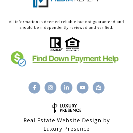
All information is deemed reliable but not guaranteed and
should be independently reviewed and verified.
Real Estate Website Design by
Luxury Presence