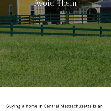
Avoid Them
Buying a home in Central Massachusetts is an