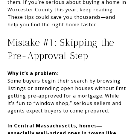
them. If you’re serious about buying a home in
Worcester County this year, keep reading.
These tips could save you thousands—and
help you find the right home faster.
Mistake #1: Skipping the
Pre-Approval Step
Why it’s a problem:
Some buyers begin their search by browsing
listings or attending open houses without first
getting pre-approved for a mortgage. While
it’s fun to “window shop,” serious sellers and
agents expect buyers to come prepared.
In Central Massachusetts, homes—
especially well-priced ones in towns like