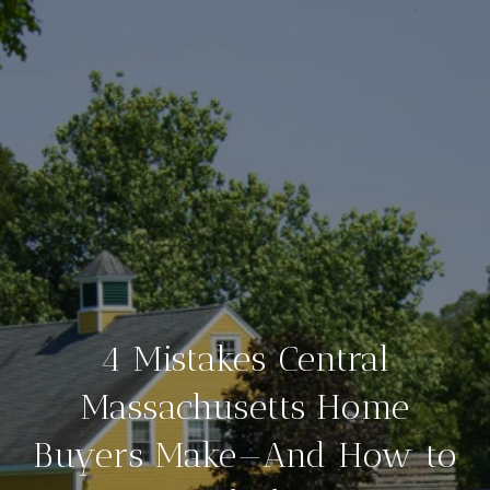
4 Mistakes Central
Massachusetts Home
Buyers Make—And How to