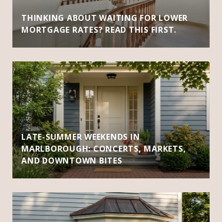
THINKING ABOUT WAITING FOR LOWER
MORTGAGE RATES? READ THIS FIRST.
LATE-SUMMER WEEKENDS IN
MARLBOROUGH: CONCERTS, MARKETS,
AND DOWNTOWN BITES