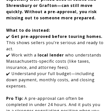
Shrewsbury or Grafton—can still move
quickly. Without a pre-approval, you risk
missing out to someone more prepared.
What to do instead:
✔️
Get pre-approved before touring homes.
This shows sellers you’re serious and ready to
act.
✔️ Work with a
local lender
who understands
Massachusetts-specific costs (like taxes,
insurance, and attorney fees).
✔️ Understand your full budget—including
down payment, monthly costs, and closing
expenses.
Pro Tip:
A pre-approval can often be
completed in under 24 hours. And it puts you
in a stronger negotiating position when you