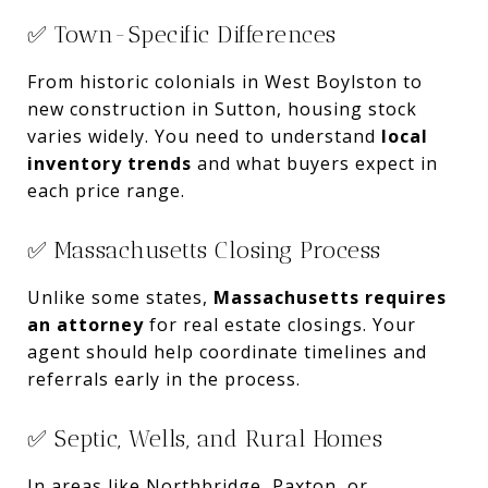
✅ Town-Specific Differences
From historic colonials in West Boylston to
new construction in Sutton, housing stock
varies widely. You need to understand
local
inventory trends
and what buyers expect in
each price range.
✅ Massachusetts Closing Process
Unlike some states,
Massachusetts requires
an attorney
for real estate closings. Your
agent should help coordinate timelines and
referrals early in the process.
✅ Septic, Wells, and Rural Homes
In areas like Northbridge, Paxton, or