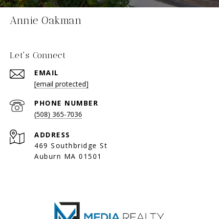
Annie Oakman
Let's Connect
EMAIL
[email protected]
PHONE NUMBER
(508) 365-7036
ADDRESS
469 Southbridge St
Auburn MA 01501