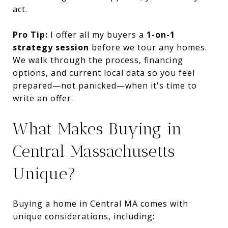
act.
Pro Tip:
I offer all my buyers a
1-on-1
strategy session
before we tour any homes.
We walk through the process, financing
options, and current local data so you feel
prepared—not panicked—when it's time to
write an offer.
What Makes Buying in
Central Massachusetts
Unique?
Buying a home in Central MA comes with
unique considerations, including: