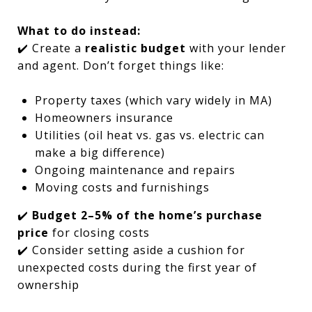
What to do instead:
✔️ Create a
realistic budget
with your lender
and agent. Don’t forget things like:
Property taxes (which vary widely in MA)
Homeowners insurance
Utilities (oil heat vs. gas vs. electric can
make a big difference)
Ongoing maintenance and repairs
Moving costs and furnishings
✔️
Budget 2–5% of the home’s purchase
price
for closing costs
✔️ Consider setting aside a cushion for
unexpected costs during the first year of
ownership