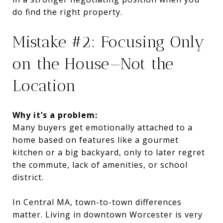
do find the right property.
Mistake #2: Focusing Only
on the House—Not the
Location
Why it’s a problem:
Many buyers get emotionally attached to a
home based on features like a gourmet
kitchen or a big backyard, only to later regret
the commute, lack of amenities, or school
district.
In Central MA, town-to-town differences
matter. Living in downtown Worcester is very