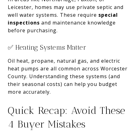
Leicester, homes may use private septic and
well water systems. These require
special
inspections
and maintenance knowledge
before purchasing.
✅ Heating Systems Matter
Oil heat, propane, natural gas, and electric
heat pumps are all common across Worcester
County. Understanding these systems (and
their seasonal costs) can help you budget
more accurately.
Quick Recap: Avoid These
4 Buyer Mistakes