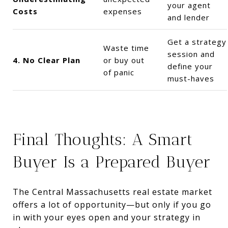
your agent
Costs
expenses
and lender
Get a strategy
Waste time
session and
4. No Clear Plan
or buy out
define your
of panic
must-haves
Final Thoughts: A Smart
Buyer Is a Prepared Buyer
The Central Massachusetts real estate market
offers a lot of opportunity—but only if you go
in with your eyes open and your strategy in