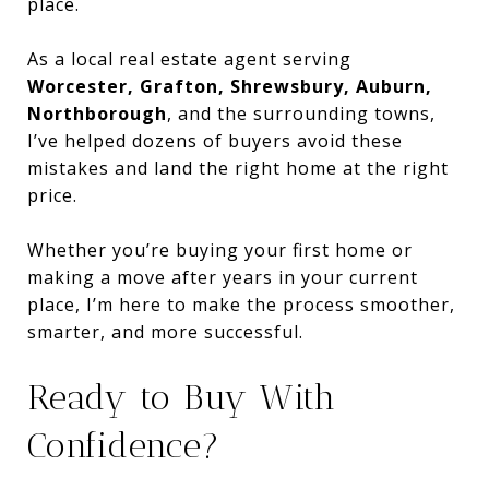
place.
As a local real estate agent serving
Worcester, Grafton, Shrewsbury, Auburn,
Northborough
, and the surrounding towns,
I’ve helped dozens of buyers avoid these
mistakes and land the right home at the right
price.
Whether you’re buying your first home or
making a move after years in your current
place, I’m here to make the process smoother,
smarter, and more successful.
Ready to Buy With
Confidence?