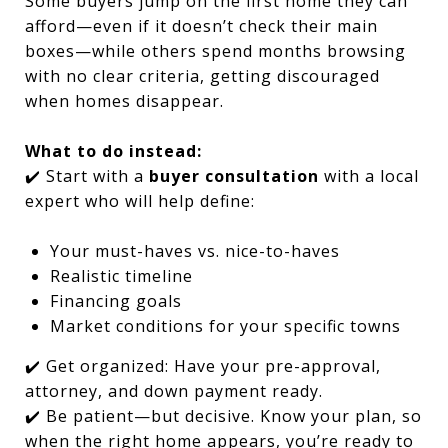
Some buyers jump on the first home they can
afford—even if it doesn’t check their main
boxes—while others spend months browsing
with no clear criteria, getting discouraged
when homes disappear.
What to do instead:
✔️ Start with a
buyer consultation
with a local
expert who will help define:
Your must-haves vs. nice-to-haves
Realistic timeline
Financing goals
Market conditions for your specific towns
✔️ Get organized: Have your pre-approval,
attorney, and down payment ready.
✔️ Be patient—but decisive. Know your plan, so
when the right home appears, you’re ready to