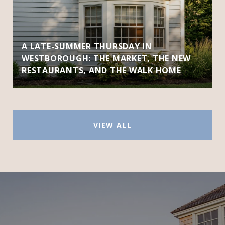
A LATE-SUMMER THURSDAY IN
WESTBOROUGH: THE MARKET, THE NEW
RESTAURANTS, AND THE WALK HOME
VIEW ALL